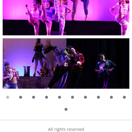
All rights reserved