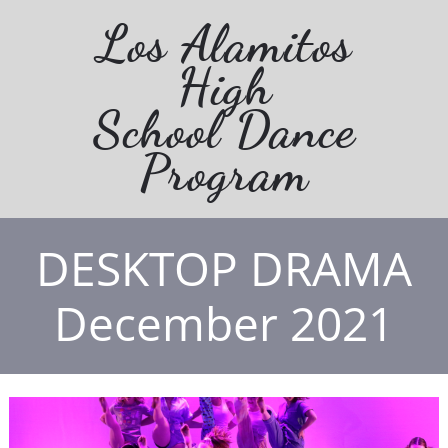
Los Alamitos
High
School Dance
Program
DESKTOP DRAMA
December 2021