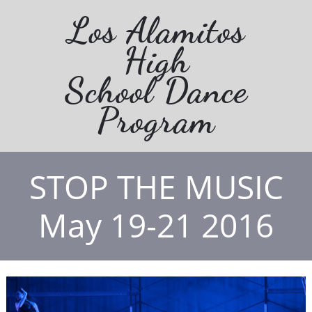
Los Alamitos
High
School Dance
Program
STOP THE MUSIC
May 19-21 2016